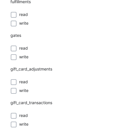
fulfillments
read
write
gates
read
write
gift_card_adjustments
read
write
gift_card_transactions
read
write