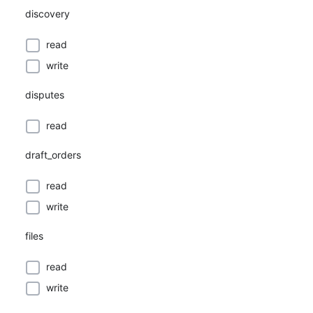
discovery
read
write
disputes
read
draft_orders
read
write
files
read
write