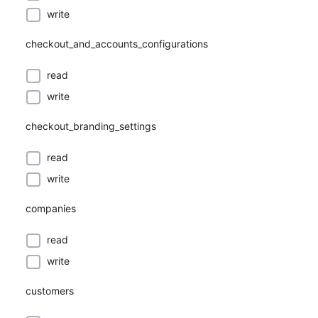
write
checkout_and_accounts_configurations
read
write
checkout_branding_settings
read
write
companies
read
write
customers