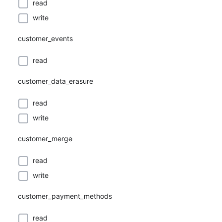
read
write
customer_events
read
customer_data_erasure
read
write
customer_merge
read
write
customer_payment_methods
read