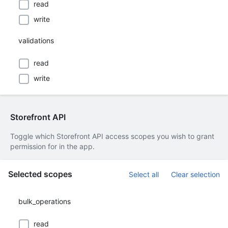
read
write
validations
read
write
Storefront API
Toggle which Storefront API access scopes you wish to grant
permission for in the app.
Selected scopes
Select all
Clear selection
bulk_operations
read