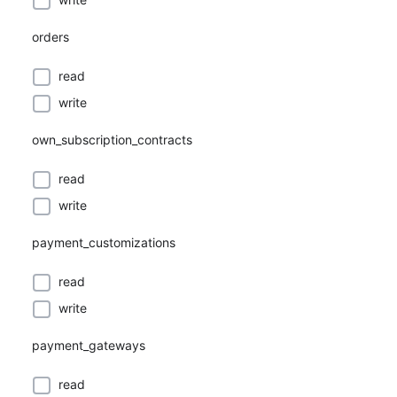
orders
read
write
own_subscription_contracts
read
write
payment_customizations
read
write
payment_gateways
read