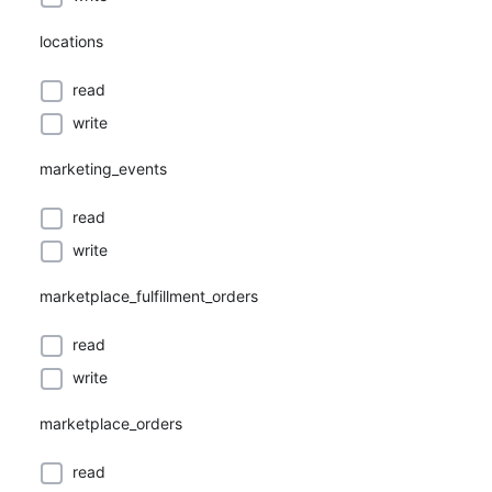
locations
read
write
marketing_events
read
write
marketplace_fulfillment_orders
read
write
marketplace_orders
read