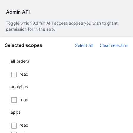
Admin API
Toggle which Admin API access scopes you wish to grant
permission for in the app.
Selected scopes
Select all
Clear selection
all_orders
read
analytics
read
apps
read