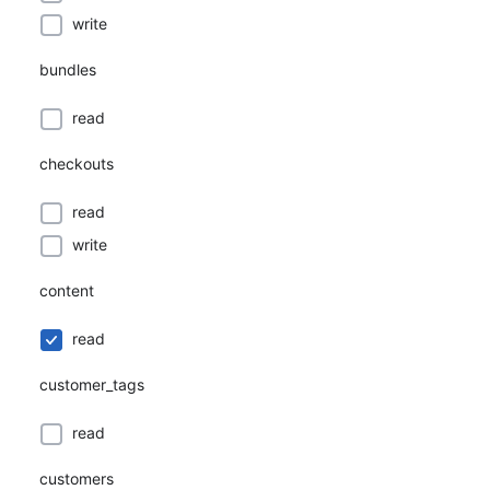
write
bundles
read
checkouts
read
write
content
read
customer_tags
read
customers