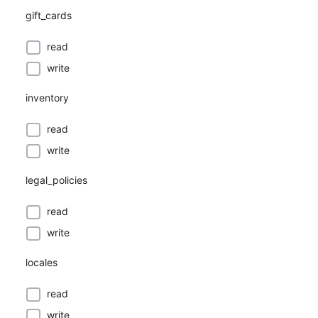
gift_cards
read
write
inventory
read
write
legal_policies
read
write
locales
read
write