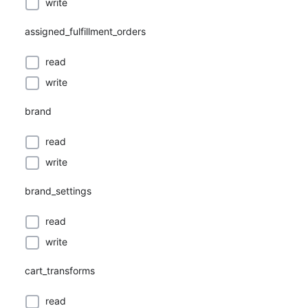
write
assigned_fulfillment_orders
read
write
brand
read
write
brand_settings
read
write
cart_transforms
read