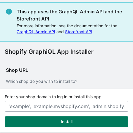
This app uses the GraphQL Admin API and the
Storefront API
For more information, see the documentation for the
GraphQL Admin API
and
Storefront API
.
Shopify GraphiQL App Installer
Shop URL
Which shop do you wish to install to?
Enter your shop domain to log in or install this app
Install