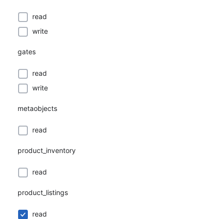
read
write
gates
read
write
metaobjects
read
product_inventory
read
product_listings
read