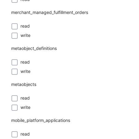
merchant_managed_fulfillment_orders
read
write
metaobject_definitions
read
write
metaobjects
read
write
mobile_platform_applications
read