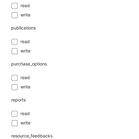
read
write
publications
read
write
purchase_options
read
write
reports
read
write
resource_feedbacks