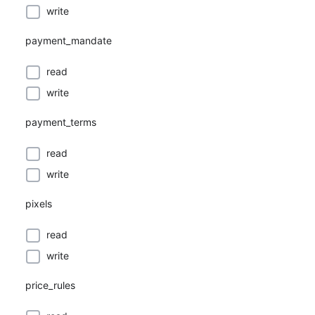
write
payment_mandate
read
write
payment_terms
read
write
pixels
read
write
price_rules