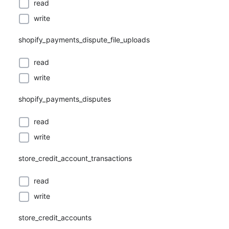
read
write
shopify_payments_dispute_file_uploads
read
write
shopify_payments_disputes
read
write
store_credit_account_transactions
read
write
store_credit_accounts