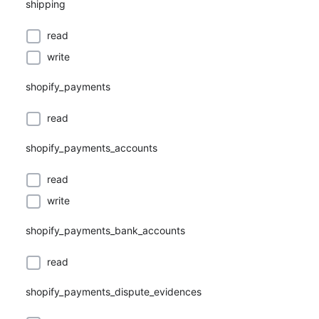
shipping
read
write
shopify_payments
read
shopify_payments_accounts
read
write
shopify_payments_bank_accounts
read
shopify_payments_dispute_evidences