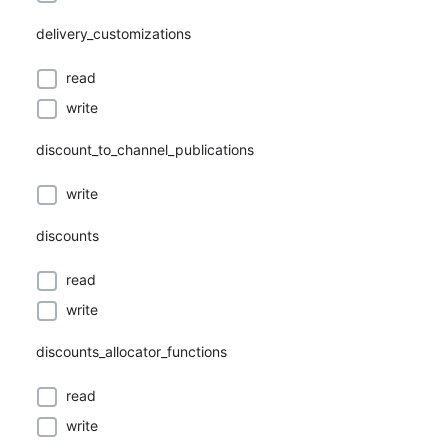
delivery_customizations
read
write
discount_to_channel_publications
write
discounts
read
write
discounts_allocator_functions
read
write