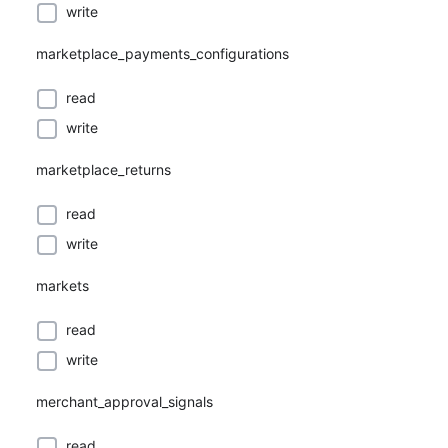
write
marketplace_payments_configurations
read
write
marketplace_returns
read
write
markets
read
write
merchant_approval_signals
read