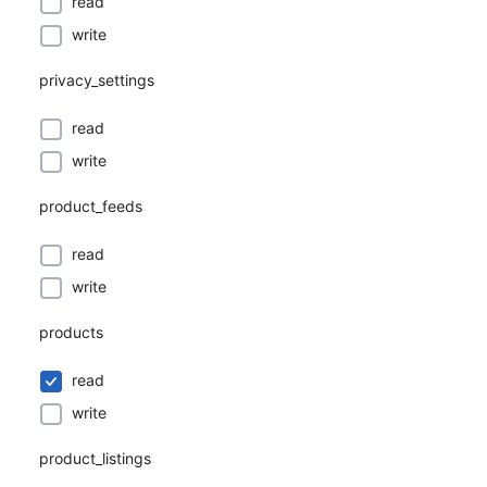
read
write
privacy_settings
read
write
product_feeds
read
write
products
read
write
product_listings