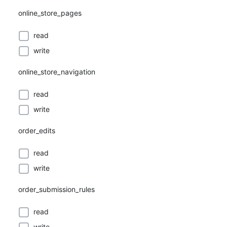
online_store_pages
read
write
online_store_navigation
read
write
order_edits
read
write
order_submission_rules
read
write