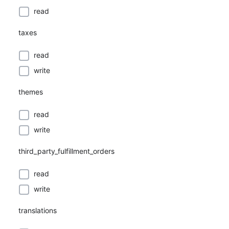
read
taxes
read
write
themes
read
write
third_party_fulfillment_orders
read
write
translations