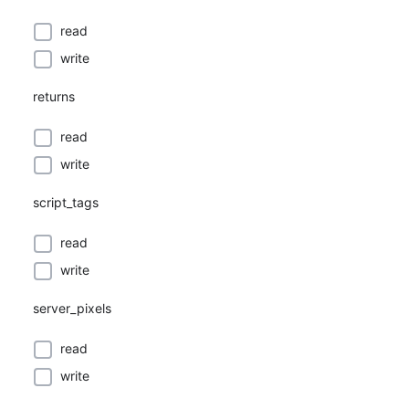
read
write
returns
read
write
script_tags
read
write
server_pixels
read
write